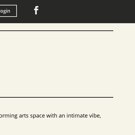

login
orming arts space with an intimate vibe,