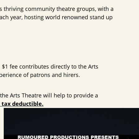
’s thriving community theatre groups, with a
 each year, hosting world renowned stand up
 $1 fee contributes directly to the Arts
perience of patrons and hirers.
he Arts Theatre will help to provide a
 tax deductible.