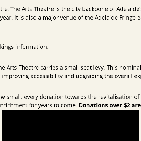
tre, The Arts Theatre is the city backbone of Adelaide
ear. It is also a major venue of the Adelaide Fringe
kings information.
he Arts Theatre carries a small seat levy. This nominal
improving accessibility and upgrading the overall ex
 small, every donation towards the revitalisation of t
 enrichment for years to come.
Donations over $2 are