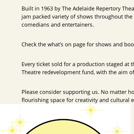
Built in 1963 by The Adelaide Repertory Thea
jam packed variety of shows throughout the y
comedians and entertainers.
Check the what’s on page for shows and boo
Every ticket sold for a production staged at t
Theatre redevelopment fund, with the aim of 
Please consider supporting us. No matter how
flourishing space for creativity and cultural