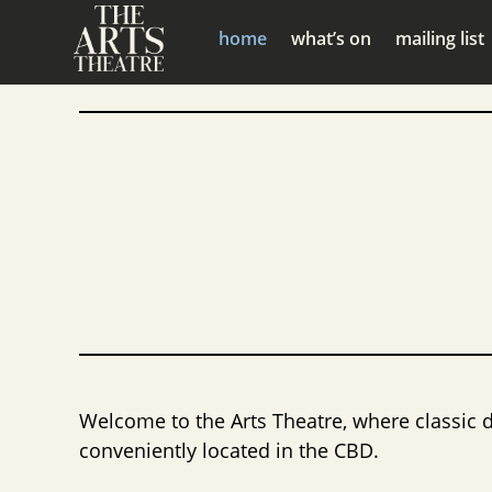
home
what’s on
mailing list
Welcome to the Arts Theatre, where classic 
conveniently located in the CBD.