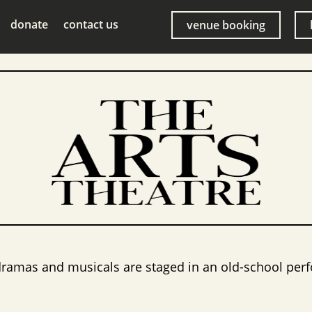
donate
contact us
venue booking
dramas and musicals are staged in an old-school perf